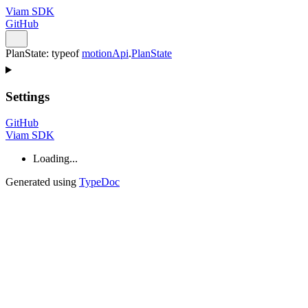
Viam SDK
GitHub
PlanState
:
typeof
motionApi
.
PlanState
Settings
GitHub
Viam SDK
Loading...
Generated using
TypeDoc