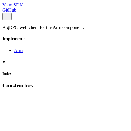
Viam SDK
GitHub
A gRPC-web client for the Arm component.
Implements
Arm
Index
Constructors