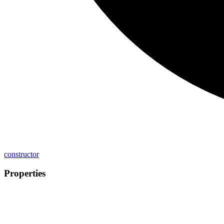
constructor
Properties