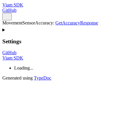
Viam SDK
GitHub
MovementSensorAccuracy
:
GetAccuracyResponse
Settings
GitHub
Viam SDK
Loading...
Generated using
TypeDoc