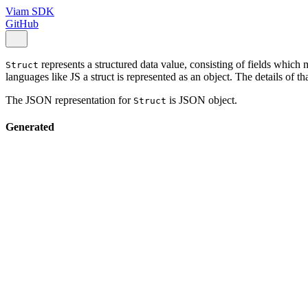
Viam SDK
GitHub
represents a structured data value, consisting of fields whic
Struct
languages like JS a struct is represented as an object. The details of t
The JSON representation for
is JSON object.
Struct
Generated