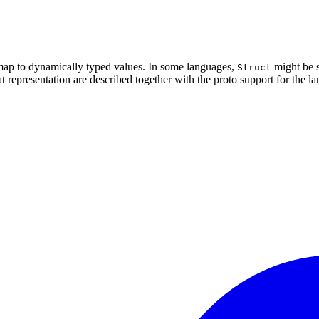
h map to dynamically typed values. In some languages,
might be s
Struct
hat representation are described together with the proto support for the l