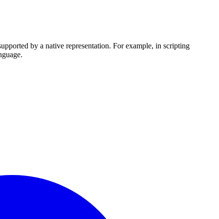
upported by a native representation. For example, in scripting
anguage.