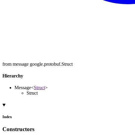
from message google.protobuf.Struct
Hierarchy
Message
<
Struct
>
Struct
Index
Constructors