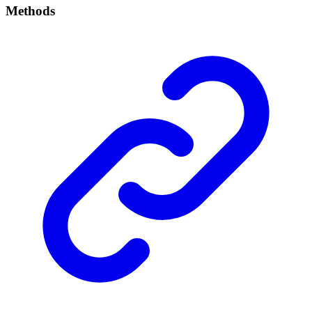
Methods