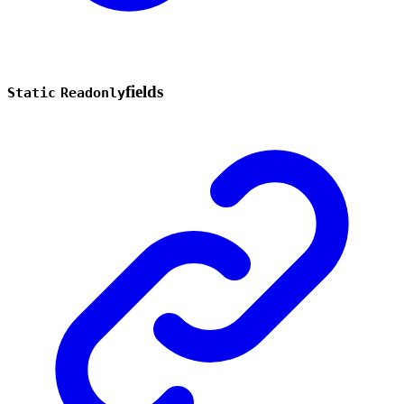
fields
Static
Readonly