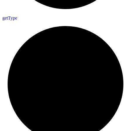
get
Type