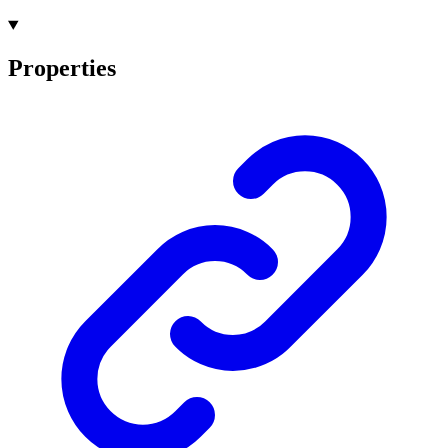
Properties