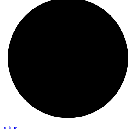
runtime