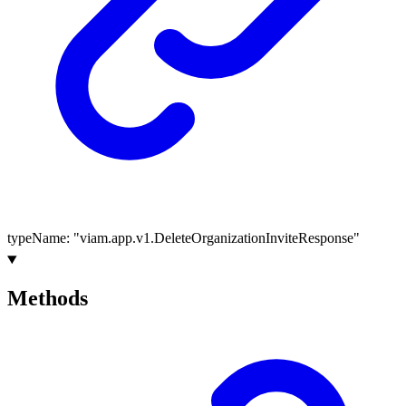
typeName
:
"viam.app.v1.DeleteOrganizationInviteResponse"
Methods