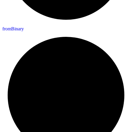
from
Binary