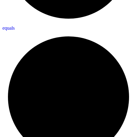
equals