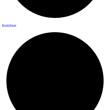
from
Json