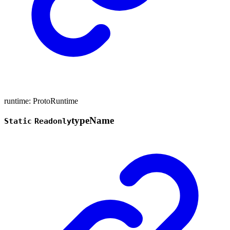
runtime
:
ProtoRuntime
type
Name
Static
Readonly