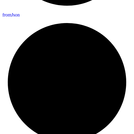
from
Json