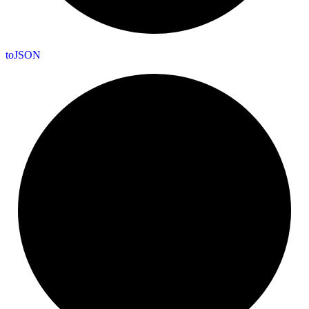
to
JSON