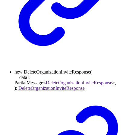
new
DeleteOrganizationInviteResponse
(
data
?:
PartialMessage
<
DeleteOrganizationInviteResponse
>
,
)
:
DeleteOrganizationInviteResponse