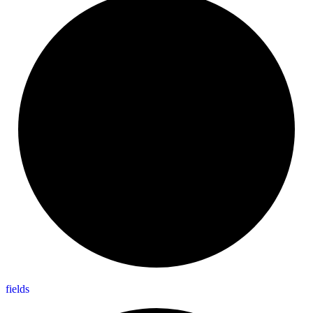
fields