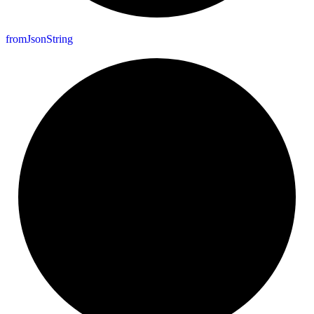
from
Json
String