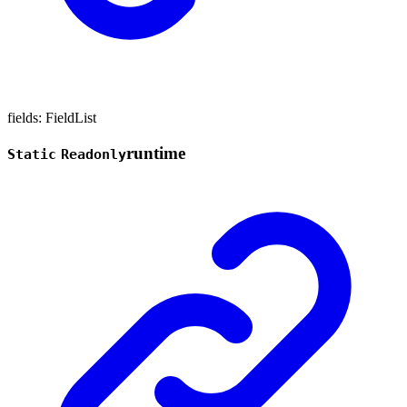
fields
:
FieldList
runtime
Static
Readonly