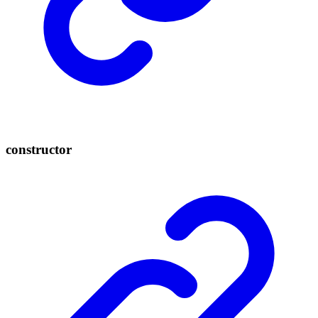
constructor