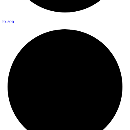
to
Json