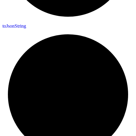
to
Json
String