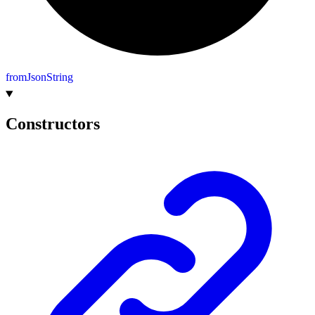
from
Json
String
Constructors