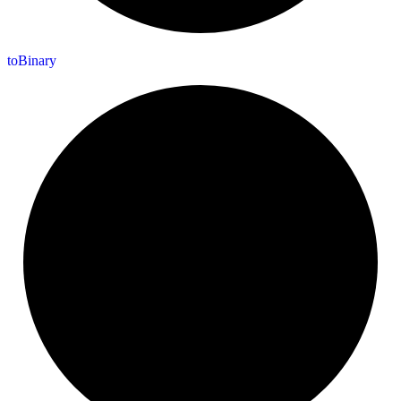
to
Binary