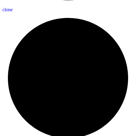
clone