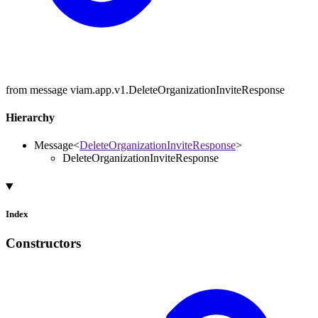
from message viam.app.v1.DeleteOrganizationInviteResponse
Hierarchy
Message
<
DeleteOrganizationInviteResponse
>
DeleteOrganizationInviteResponse
Index
Constructors