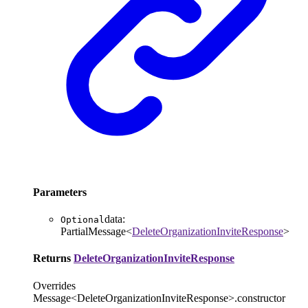
Parameters
data
:
Optional
PartialMessage
<
DeleteOrganizationInviteResponse
>
Returns
DeleteOrganizationInviteResponse
Overrides
Message<DeleteOrganizationInviteResponse>.constructor