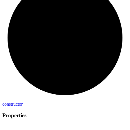
constructor
Properties