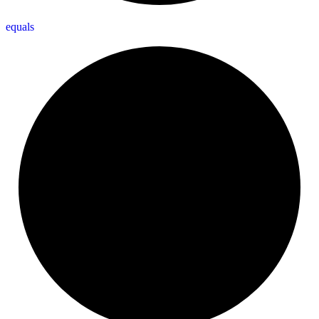
equals