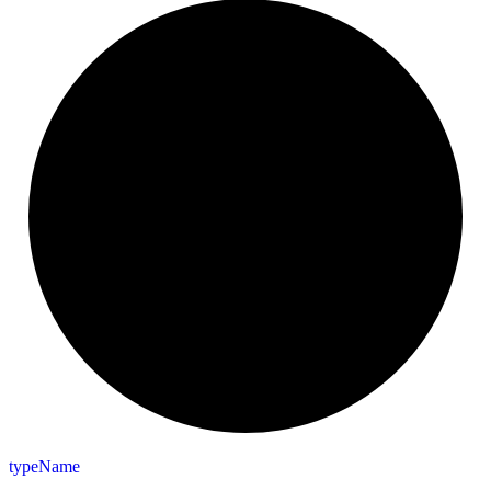
type
Name