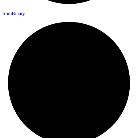
from
Binary