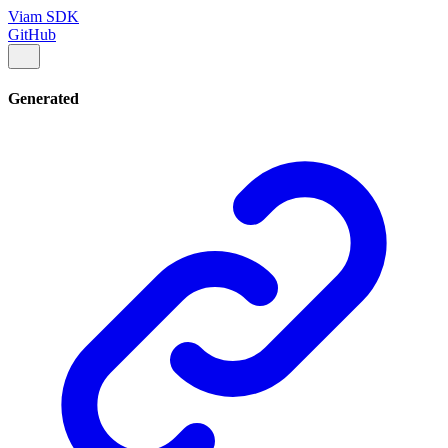
Viam SDK
GitHub
Generated