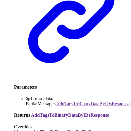
Parameters
data
:
Optional
PartialMessage
<
AddTagsToBinaryDataByIDsResponse
Returns
AddTagsToBinaryDataByIDsResponse
Overrides