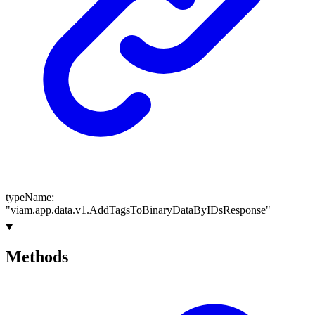
typeName
:
"viam.app.data.v1.AddTagsToBinaryDataByIDsResponse"
Methods