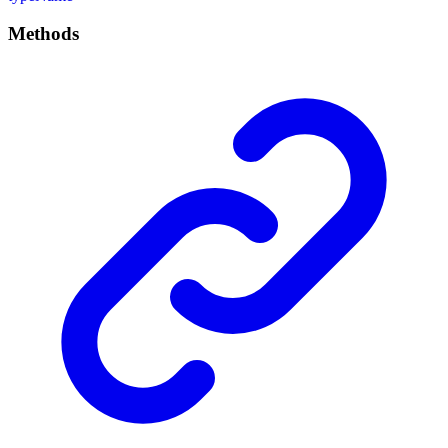
Methods