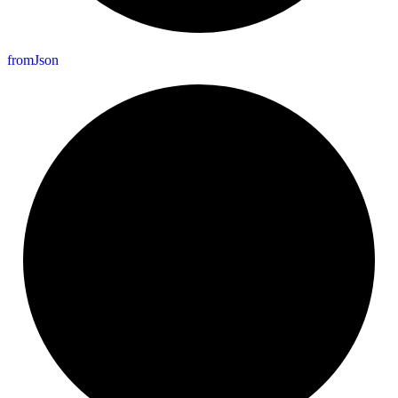
from
Json