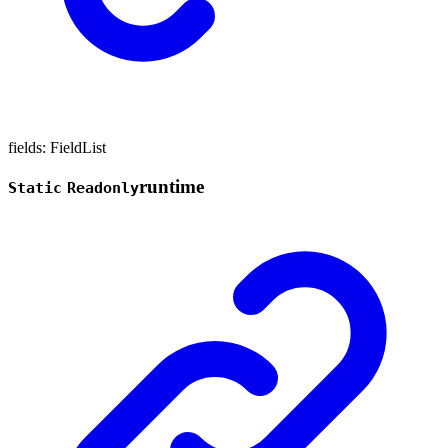
fields
:
FieldList
runtime
Static
Readonly