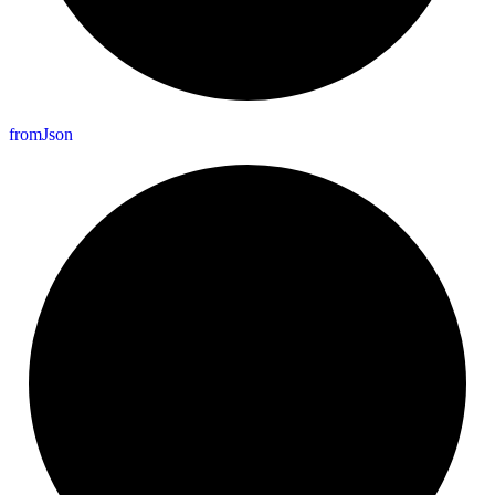
from
Json