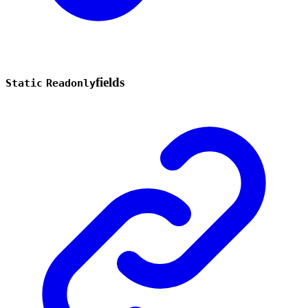
fields
Static
Readonly