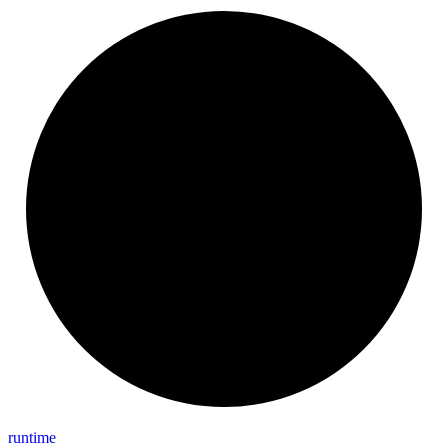
runtime