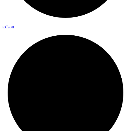
to
Json