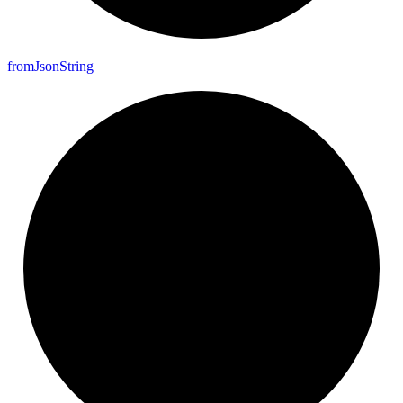
from
Json
String