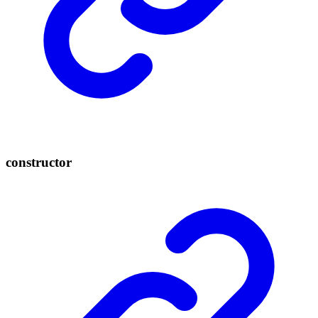
constructor