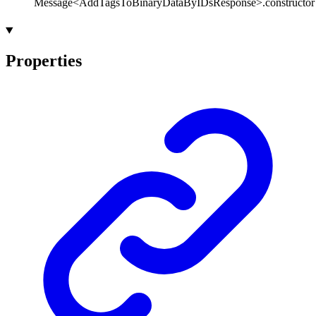
Message<AddTagsToBinaryDataByIDsResponse>.constructor
Properties