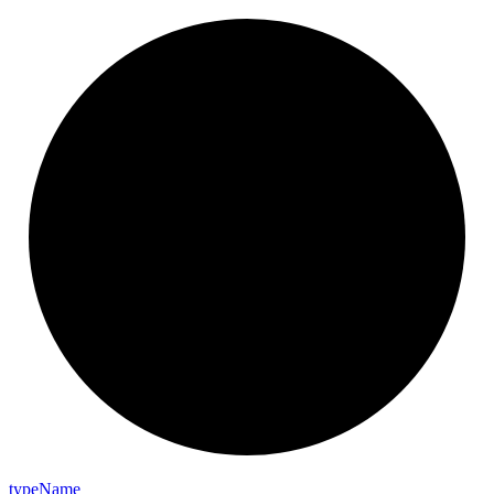
type
Name