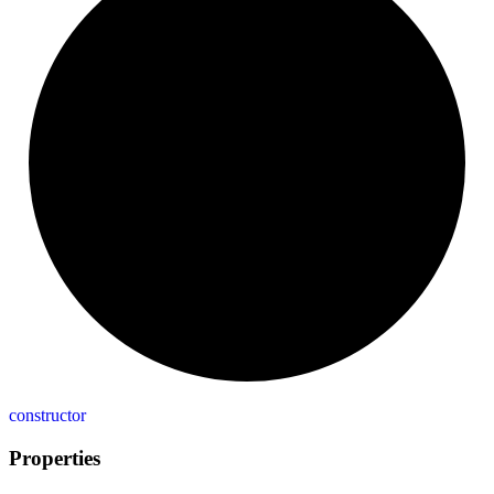
constructor
Properties