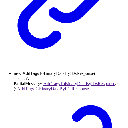
new
AddTagsToBinaryDataByIDsResponse
(
data
?:
PartialMessage
<
AddTagsToBinaryDataByIDsResponse
>
,
)
:
AddTagsToBinaryDataByIDsResponse