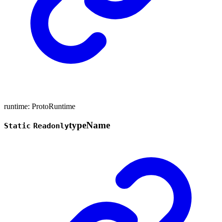
runtime
:
ProtoRuntime
type
Name
Static
Readonly