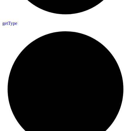
get
Type