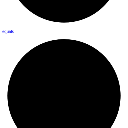
equals