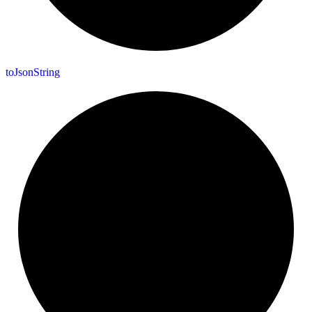
to
Json
String