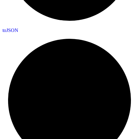
to
JSON