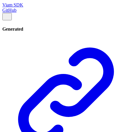
Viam SDK
GitHub
Generated