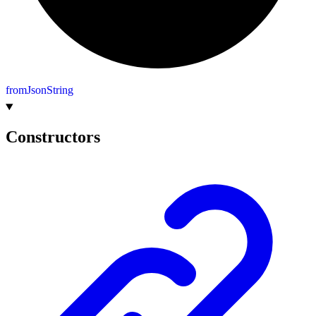
from
Json
String
Constructors