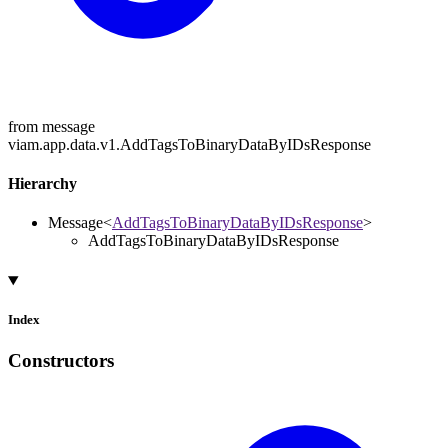
from message
viam.app.data.v1.AddTagsToBinaryDataByIDsResponse
Hierarchy
Message
<
AddTagsToBinaryDataByIDsResponse
>
AddTagsToBinaryDataByIDsResponse
Index
Constructors