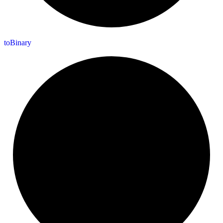
to
Binary