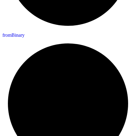
from
Binary