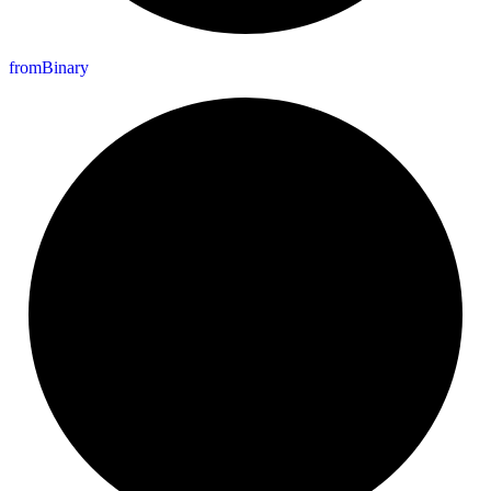
from
Binary