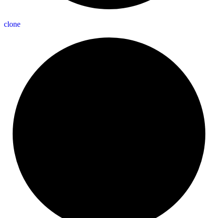
clone