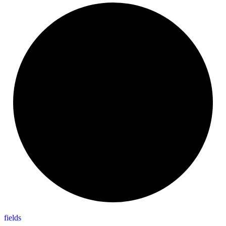
fields