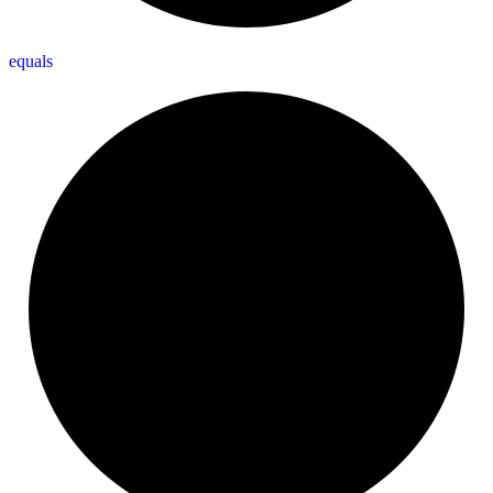
equals