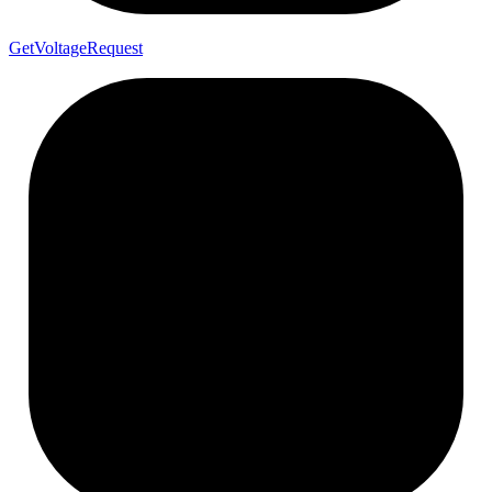
Get
Voltage
Request