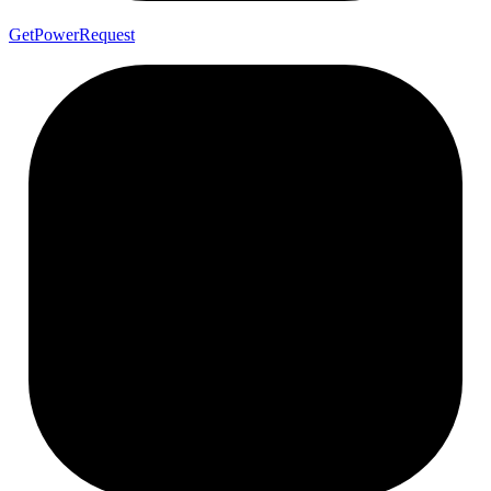
Get
Power
Request