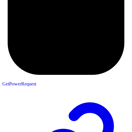
GetPowerRequest