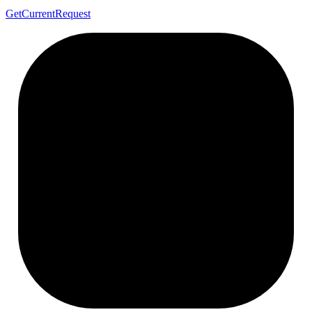
Get
Current
Request