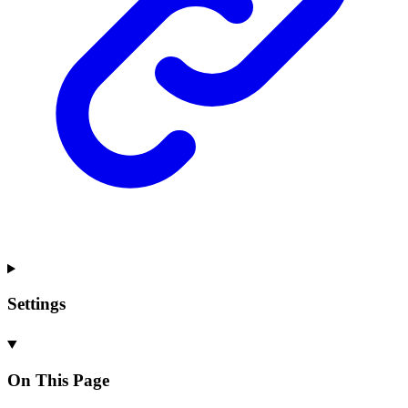
Settings
On This Page