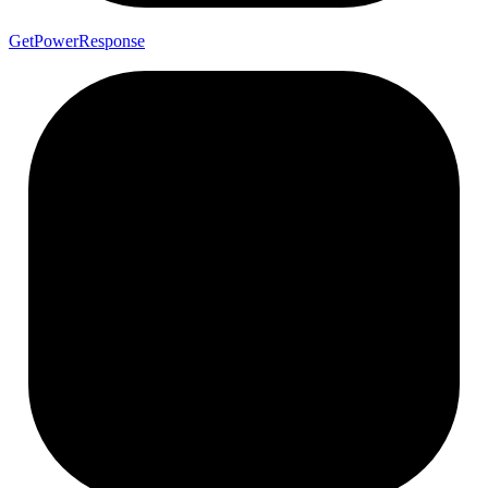
Get
Power
Response