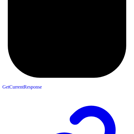
GetCurrentResponse