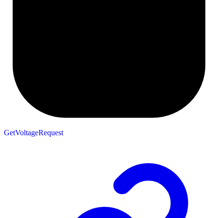
GetVoltageRequest