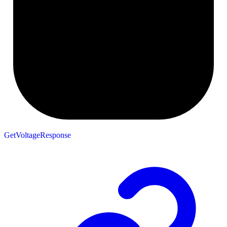
GetVoltageResponse