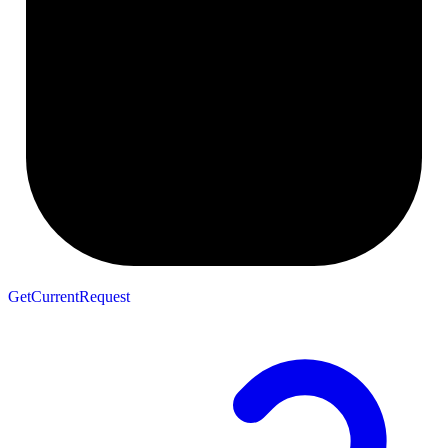
GetCurrentRequest