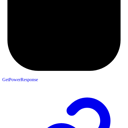
GetPowerResponse