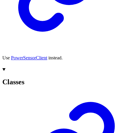
Use
PowerSensorClient
instead.
Classes