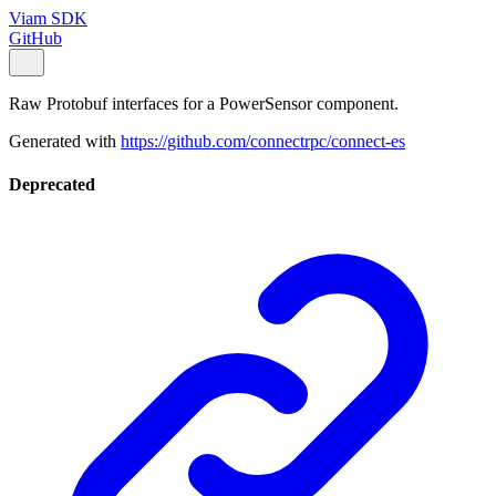
Viam SDK
GitHub
Raw Protobuf interfaces for a PowerSensor component.
Generated with
https://github.com/connectrpc/connect-es
Deprecated