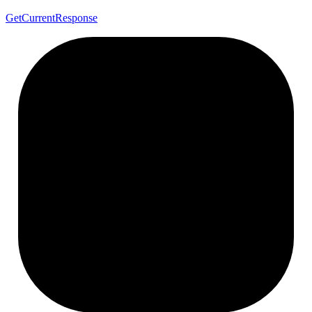
Get
Current
Response