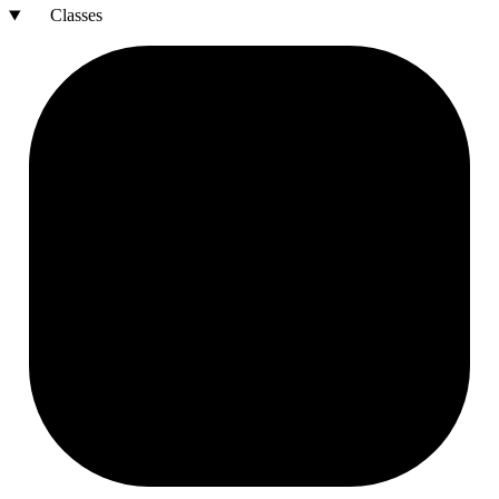
Classes