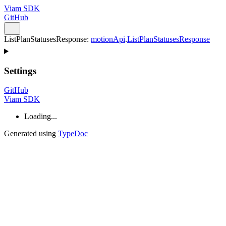
Viam SDK
GitHub
ListPlanStatusesResponse
:
motionApi
.
ListPlanStatusesResponse
Settings
GitHub
Viam SDK
Loading...
Generated using
TypeDoc