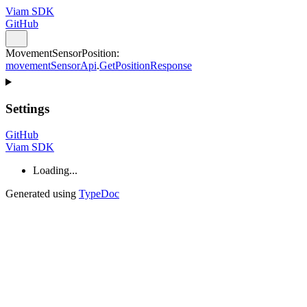
Viam SDK
GitHub
MovementSensorPosition
:
movementSensorApi
.
GetPositionResponse
Settings
GitHub
Viam SDK
Loading...
Generated using
TypeDoc