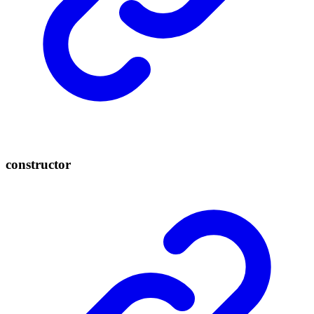
constructor