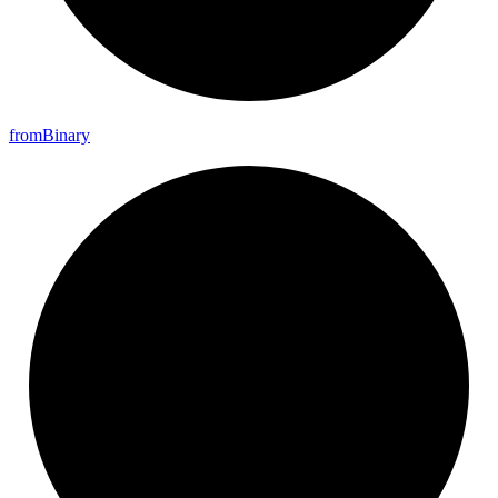
from
Binary