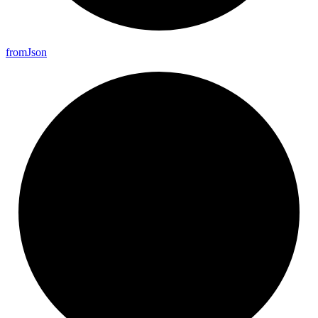
from
Json