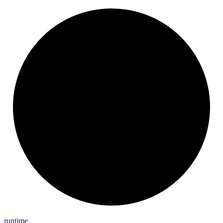
runtime