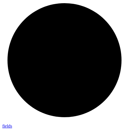
fields