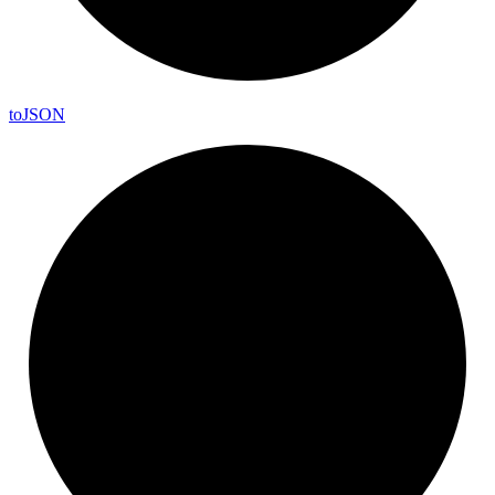
to
JSON