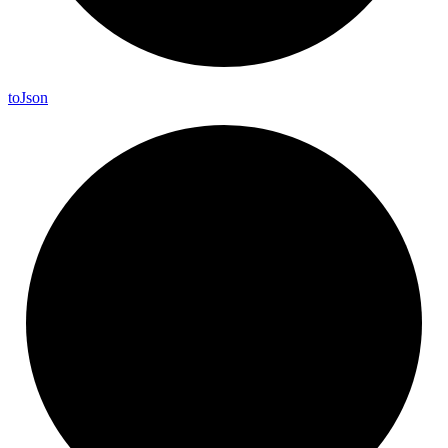
to
Json