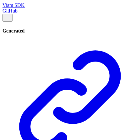
Viam SDK
GitHub
Generated