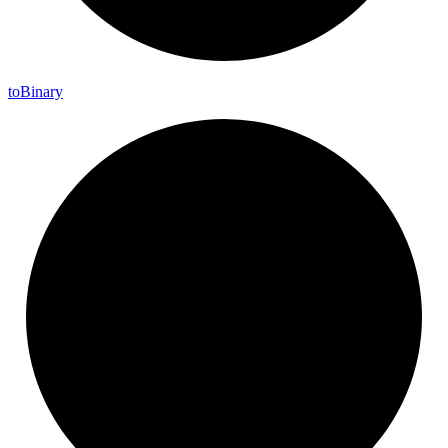
to
Binary