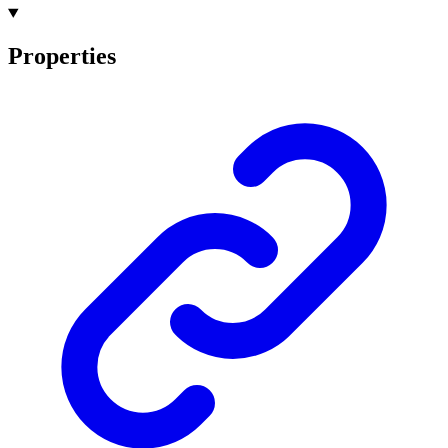
Properties