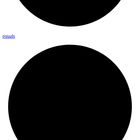
equals