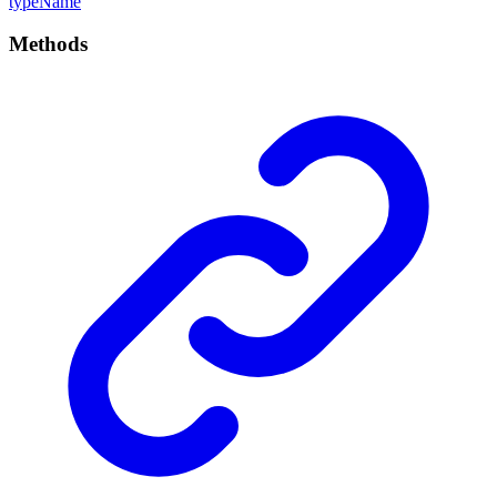
type
Name
Methods