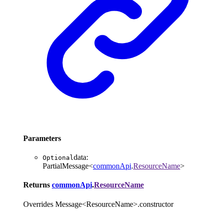
Parameters
data
:
Optional
PartialMessage
<
commonApi
.
ResourceName
>
Returns
commonApi
.
ResourceName
Overrides Message<ResourceName>.constructor