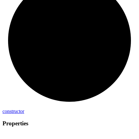
constructor
Properties