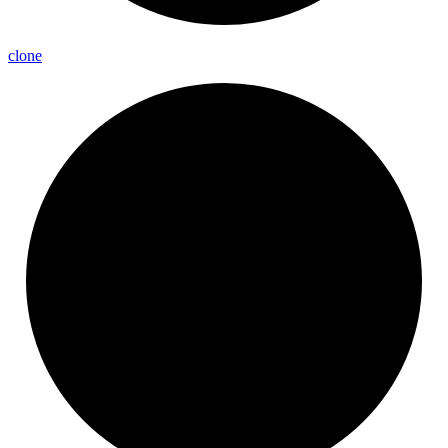
clone