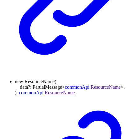
new
ResourceName
(
data
?:
PartialMessage
<
commonApi
.
ResourceName
>
,
)
:
commonApi
.
ResourceName