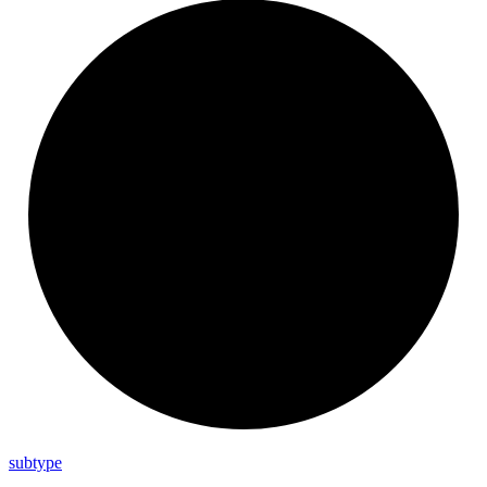
subtype