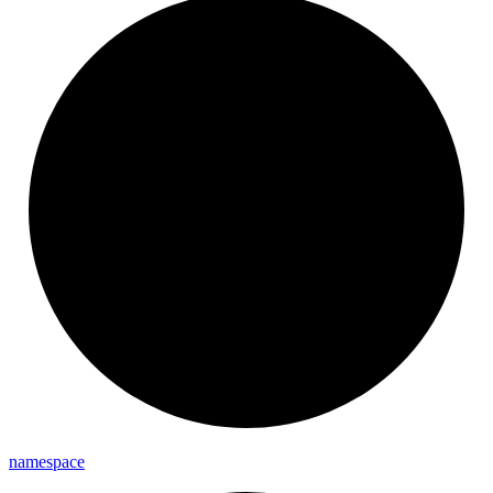
namespace