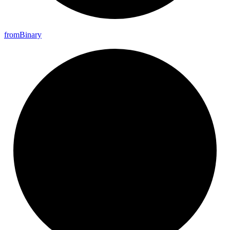
from
Binary