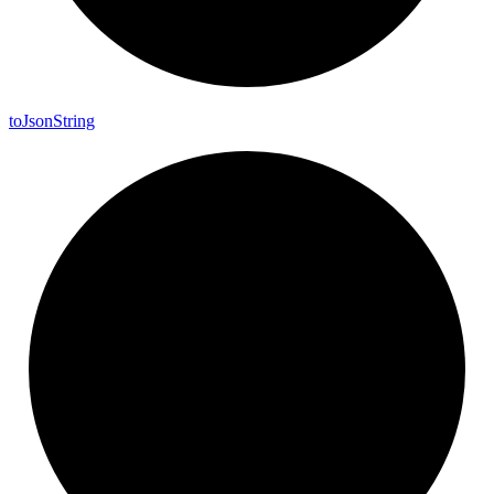
to
Json
String