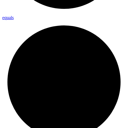
equals