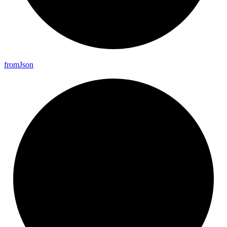
from
Json