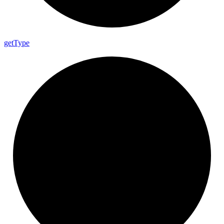
get
Type