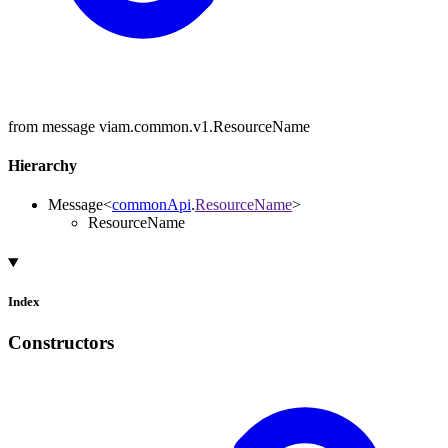
from message viam.common.v1.ResourceName
Hierarchy
Message
<
commonApi
.
ResourceName
>
ResourceName
Index
Constructors