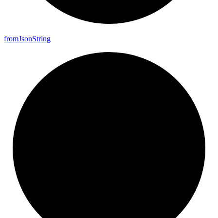
from
Json
String