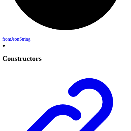
from
Json
String
Constructors