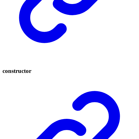
constructor