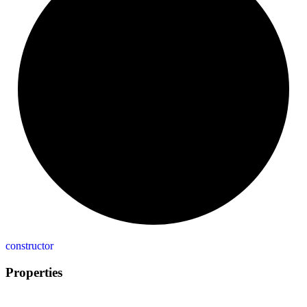
constructor
Properties