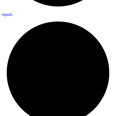
equals