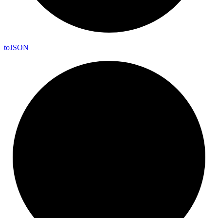
to
JSON