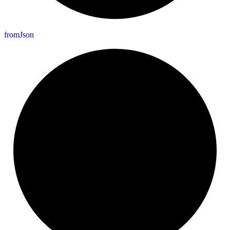
from
Json