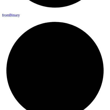
from
Binary