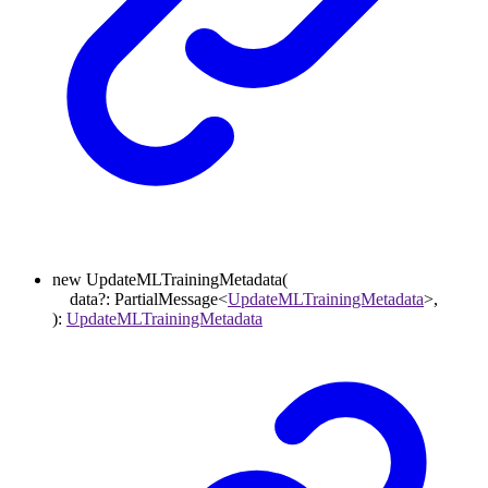
new
UpdateMLTrainingMetadata
(
data
?:
PartialMessage
<
UpdateMLTrainingMetadata
>
,
)
:
UpdateMLTrainingMetadata