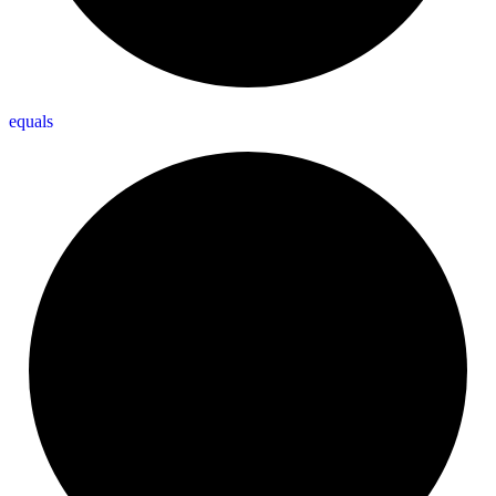
equals