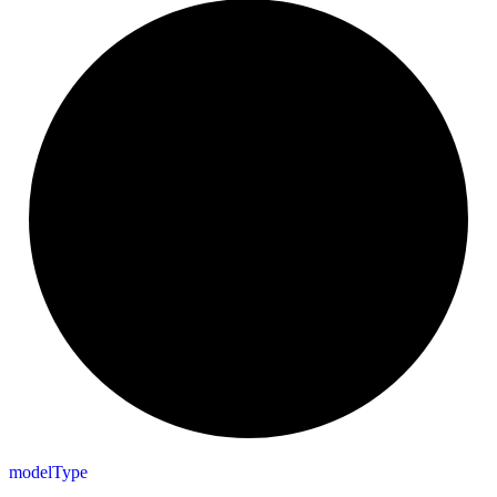
model
Type