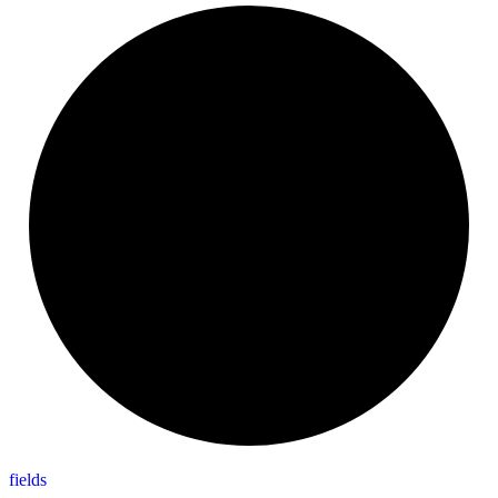
fields