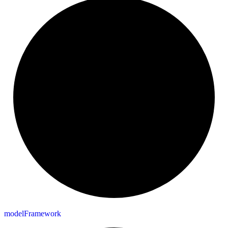
model
Framework