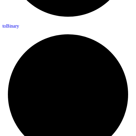
to
Binary