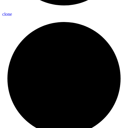
clone