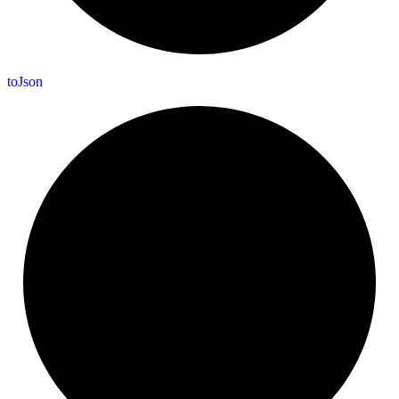
to
Json