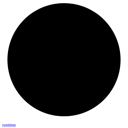
runtime