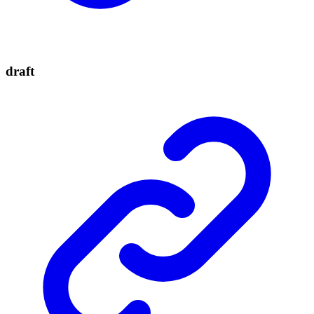
draft