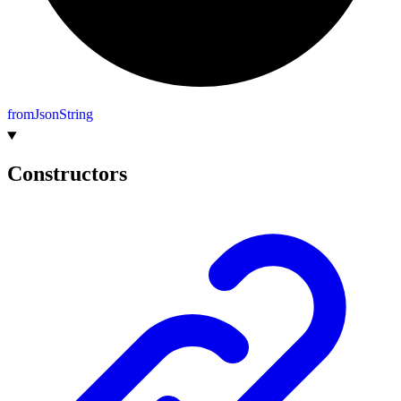
from
Json
String
Constructors