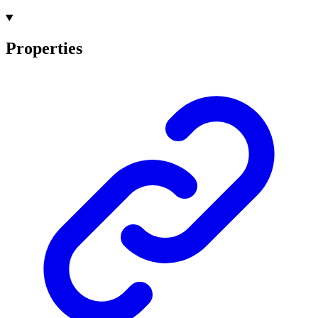
Properties