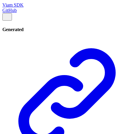
Viam SDK
GitHub
Generated