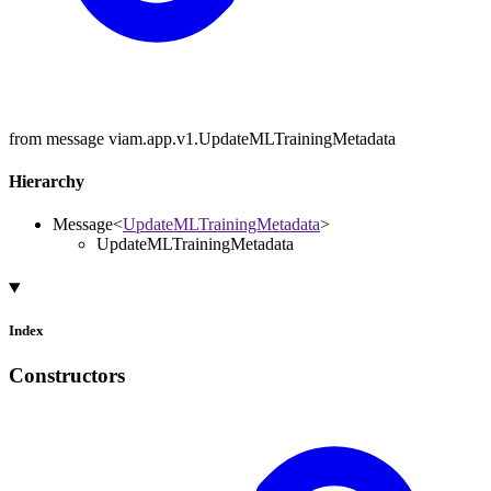
from message viam.app.v1.UpdateMLTrainingMetadata
Hierarchy
Message
<
UpdateMLTrainingMetadata
>
UpdateMLTrainingMetadata
Index
Constructors