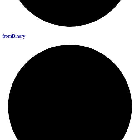
from
Binary