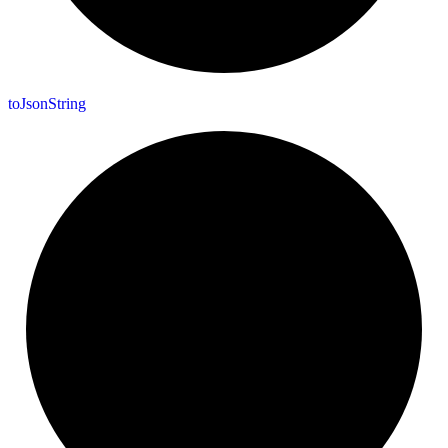
to
Json
String