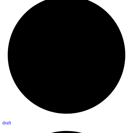
draft