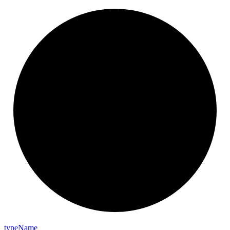
type
Name