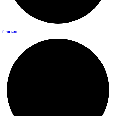
from
Json