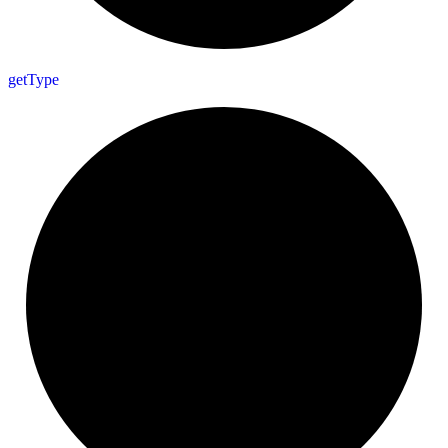
get
Type