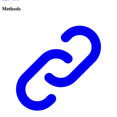
Methods