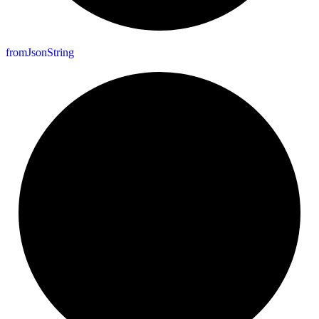
from
Json
String