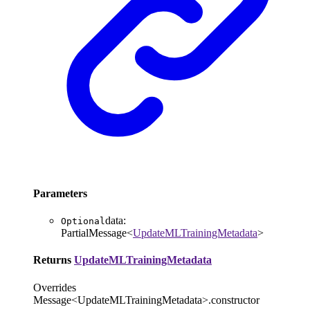
Parameters
data
:
Optional
PartialMessage
<
UpdateMLTrainingMetadata
>
Returns
UpdateMLTrainingMetadata
Overrides
Message<UpdateMLTrainingMetadata>.constructor