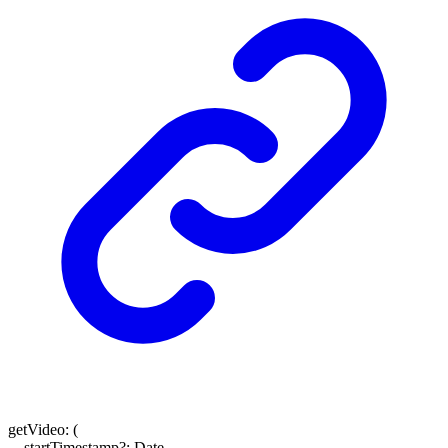
getVideo
:
(
startTimestamp
?:
Date
,