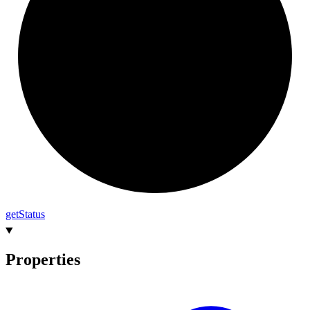
get
Status
Properties