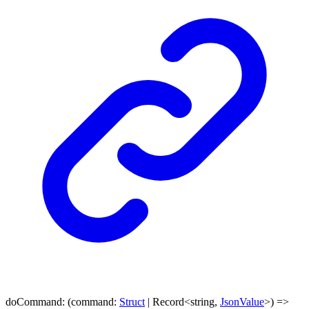
doCommand
:
(
command
:
Struct
|
Record
<
string
,
JsonValue
>
)
=>