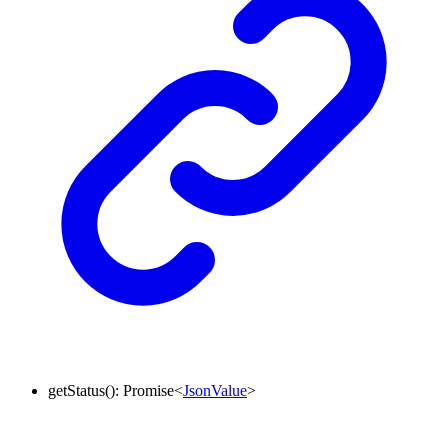
getStatus
()
:
Promise
<
JsonValue
>