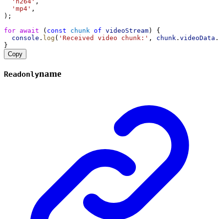
'h264'
,
'mp4'
,
);
for
await
 (
const
chunk
of
videoStream
) {
console
.
log
(
'Received video chunk:'
, 
chunk
.
videoData
.
}
Copy
name
Readonly