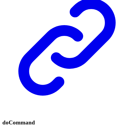
do
Command