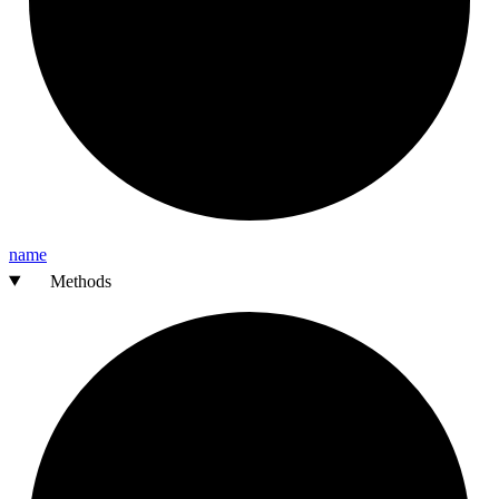
name
Methods