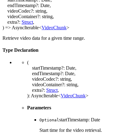
endTimestamp
?:
Date
,
videoCodec
?:
string
,
videoContainer
?:
string
,
extra
?:
Struct
,
)
=>
AsyncIterable
<
VideoChunk
>
Retrieve video data for a given time range.
Type Declaration
(
startTimestamp
?:
Date
,
endTimestamp
?:
Date
,
videoCodec
?:
string
,
videoContainer
?:
string
,
extra
?:
Struct
,
)
:
AsyncIterable
<
VideoChunk
>
Parameters
startTimestamp
:
Date
Optional
Start time for the video retrieval.