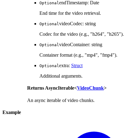
endTimestamp
:
Date
Optional
End time for the video retrieval.
videoCodec
:
string
Optional
Codec for the video (e.g., "h264", "h265").
videoContainer
:
string
Optional
Container format (e.g., "mp4", "fmp4").
extra
:
Struct
Optional
Additional arguments.
Returns
AsyncIterable
<
VideoChunk
>
An async iterable of video chunks.
Example