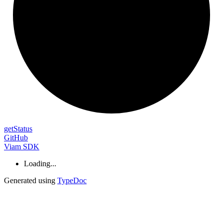
get
Status
GitHub
Viam SDK
Loading...
Generated using
TypeDoc