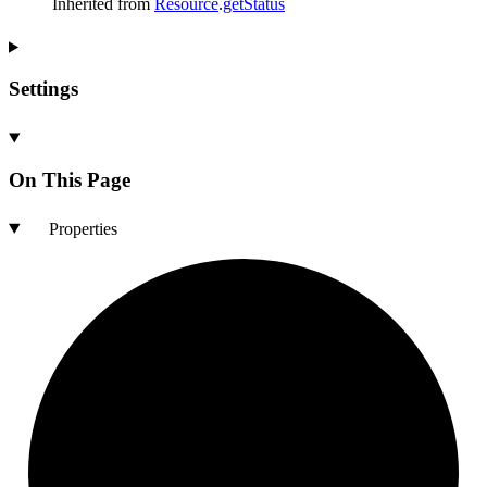
Inherited from
Resource
.
getStatus
Settings
On This Page
Properties