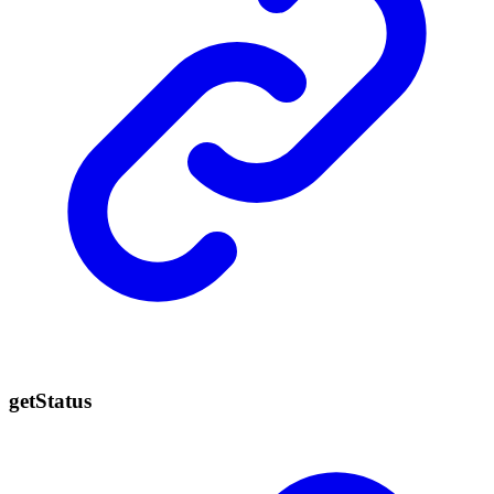
get
Status