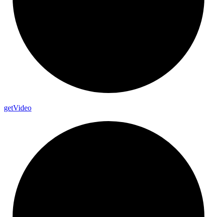
get
Video