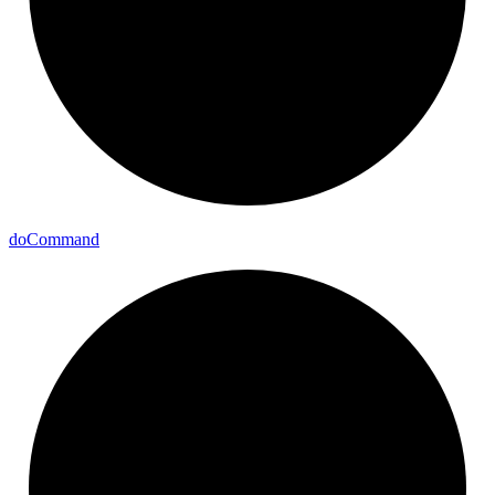
do
Command