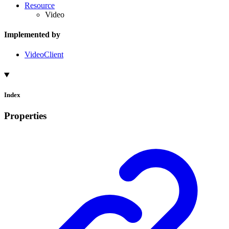
Resource
Video
Implemented by
VideoClient
Index
Properties