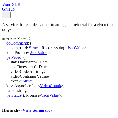
Viam SDK
GitHub
A service that enables video streaming and retrieval for a given time
range.
interface
Video
{
doCommand
:
(
command
:
Struct
|
Record
<
string
,
JsonValue
>
,
)
=>
Promise
<
JsonValue
>
;
getVideo
:
(
startTimestamp
?:
Date
,
endTimestamp
?:
Date
,
videoCodec
?:
string
,
videoContainer
?:
string
,
extra
?:
Struct
,
)
=>
AsyncIterable
<
VideoChunk
>
;
name
:
string
;
getStatus
()
:
Promise
<
JsonValue
>
;
}
Hierarchy (
View Summary
)