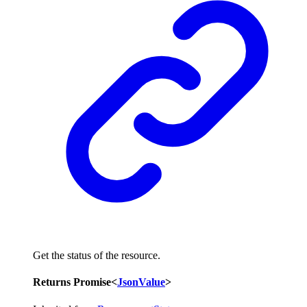
Get the status of the resource.
Returns
Promise
<
JsonValue
>