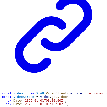
const
video
 = 
new
VIAM
.
VideoClient
(
machine
, 
'my_video'
)
const
videoStream
 = 
video
.
getVideo
(
new
Date
(
'2025-01-01T00:00:00Z'
),
new
Date
(
'2025-01-01T00:10:00Z'
),