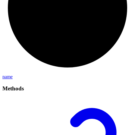
name
Methods