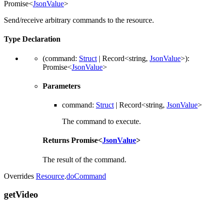
Promise
<
JsonValue
>
Send/receive arbitrary commands to the resource.
Type Declaration
(
command
:
Struct
|
Record
<
string
,
JsonValue
>
)
:
Promise
<
JsonValue
>
Parameters
command
:
Struct
|
Record
<
string
,
JsonValue
>
The command to execute.
Returns
Promise
<
JsonValue
>
The result of the command.
Overrides
Resource
.
doCommand
get
Video