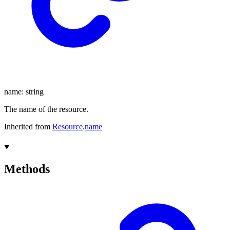
name
:
string
The name of the resource.
Inherited from
Resource
.
name
Methods