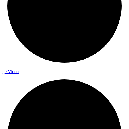
get
Video