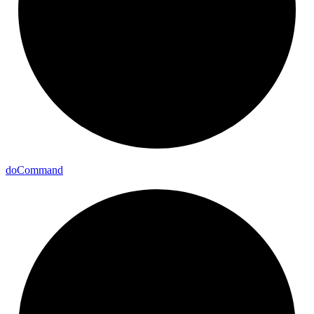
do
Command