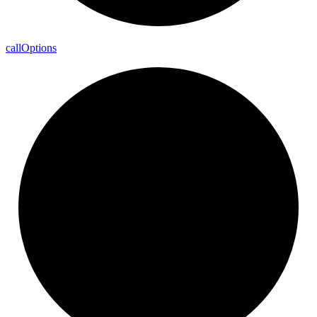
call
Options