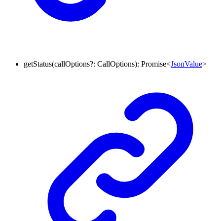
getStatus
(
callOptions
?:
CallOptions
)
:
Promise
<
JsonValue
>