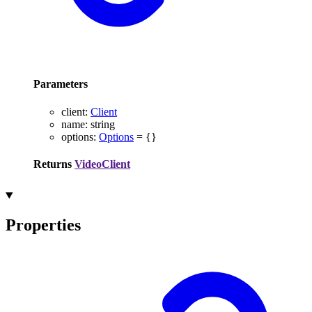
Parameters
client
:
Client
name
:
string
options
:
Options
= {}
Returns
VideoClient
Properties