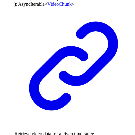
)
:
AsyncIterable
<
VideoChunk
>
Retrieve video data for a given time range.