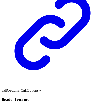
callOptions
:
CallOptions
= ...
name
Readonly