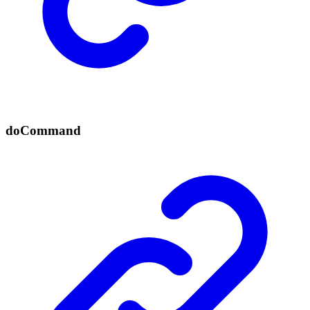
do
Command