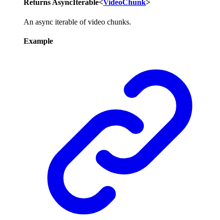
Returns
AsyncIterable
<
VideoChunk
>
An async iterable of video chunks.
Example