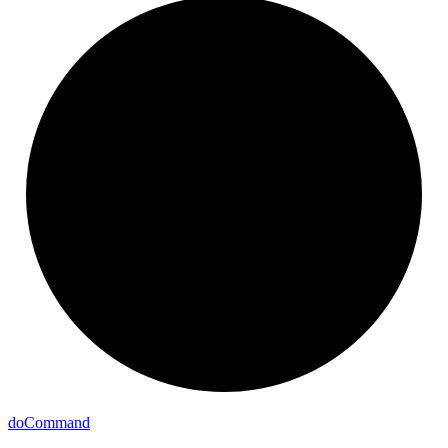
do
Command