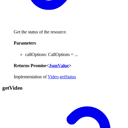
Get the status of the resource.
Parameters
callOptions
:
CallOptions
= ...
Returns
Promise
<
JsonValue
>
Implementation of
Video
.
getStatus
get
Video