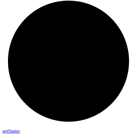
get
Status