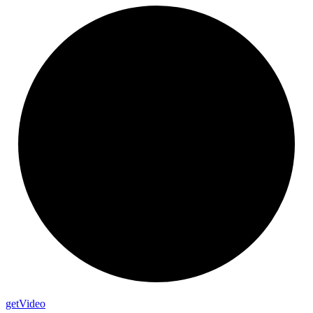
get
Video