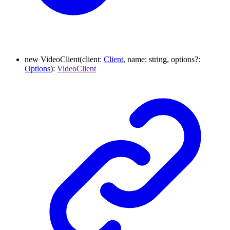
new
VideoClient
(
client
:
Client
,
name
:
string
,
options
?:
Options
)
:
VideoClient