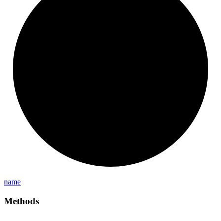
name
Methods