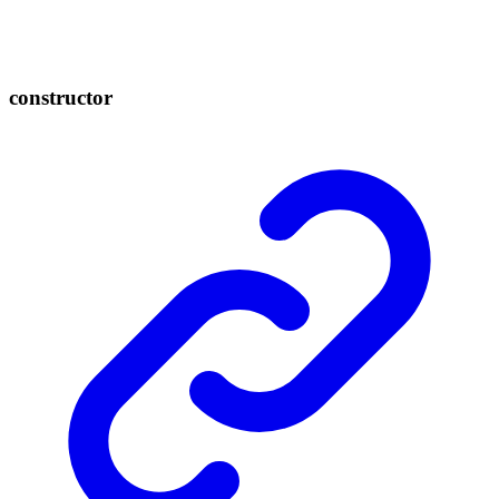
constructor