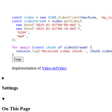
const
video
 = 
new
VIAM
.
VideoClient
(
machine
, 
'my_vi
const
videoStream
 = 
video
.
getVideo
(
new
Date
(
'2025-01-01T00:00:00Z'
),
new
Date
(
'2025-01-01T00:10:00Z'
),
'h264'
,
'mp4'
,
);
for
await
 (
const
chunk
of
videoStream
) {
console
.
log
(
'Received video chunk:'
, 
chunk
.
video
}
Copy
Implementation of
Video
.
getVideo
Settings
On This Page