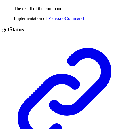
The result of the command.
Implementation of
Video
.
doCommand
get
Status