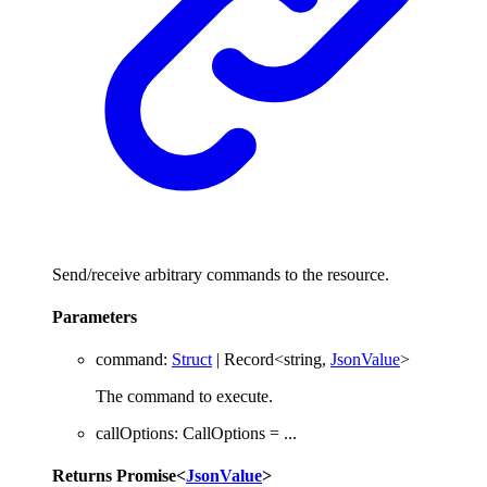
Send/receive arbitrary commands to the resource.
Parameters
command
:
Struct
|
Record
<
string
,
JsonValue
>
The command to execute.
callOptions
:
CallOptions
= ...
Returns
Promise
<
JsonValue
>