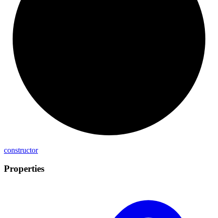
constructor
Properties