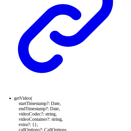
getVideo
(
startTimestamp
?:
Date
,
endTimestamp
?:
Date
,
videoCodec
?:
string
,
videoContainer
?:
string
,
extra
?:
{}
,
callOptions
?:
CallOptions
,