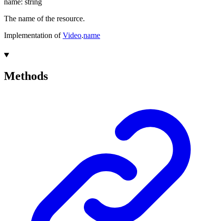
name
:
string
The name of the resource.
Implementation of
Video
.
name
Methods