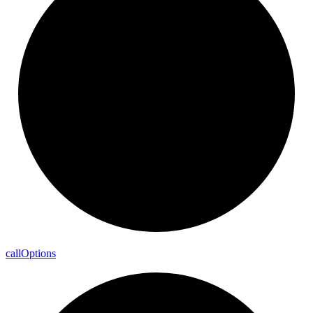
call
Options