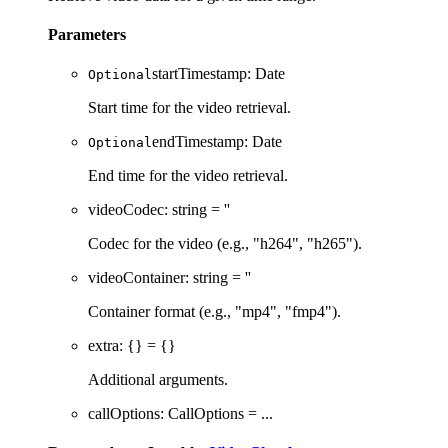
Parameters
startTimestamp
:
Date
Optional
Start time for the video retrieval.
endTimestamp
:
Date
Optional
End time for the video retrieval.
videoCodec
:
string
= ''
Codec for the video (e.g., "h264", "h265").
videoContainer
:
string
= ''
Container format (e.g., "mp4", "fmp4").
extra
:
{}
= {}
Additional arguments.
callOptions
:
CallOptions
= ...