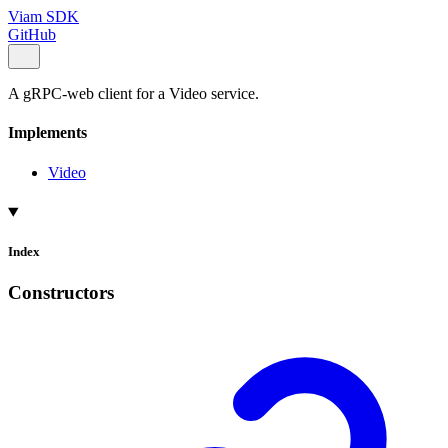
Viam SDK
GitHub
A gRPC-web client for a Video service.
Implements
Video
Index
Constructors