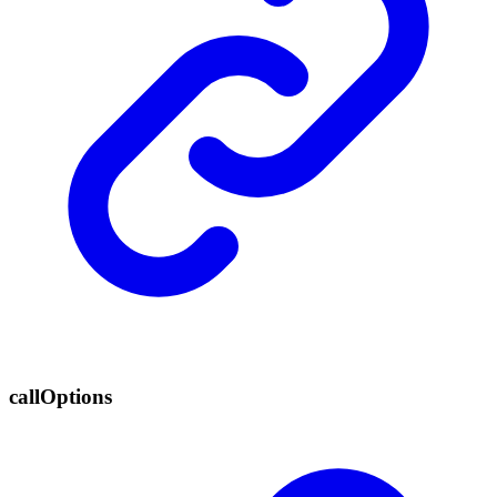
call
Options