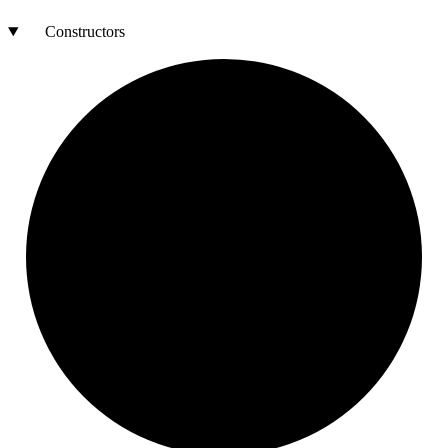
Constructors