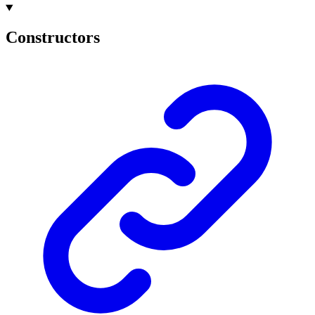
Constructors