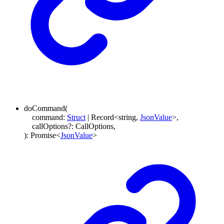
doCommand
(
command
:
Struct
|
Record
<
string
,
JsonValue
>
,
callOptions
?:
CallOptions
,
)
:
Promise
<
JsonValue
>