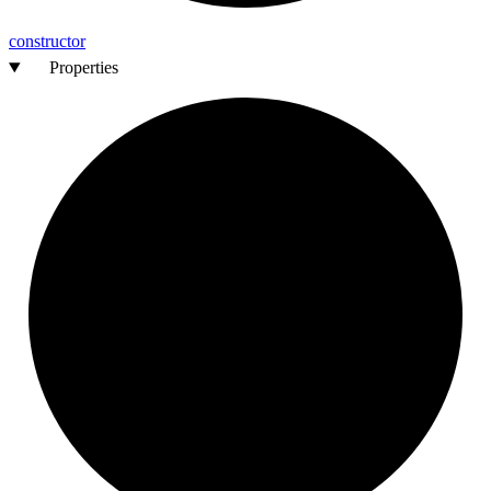
constructor
Properties