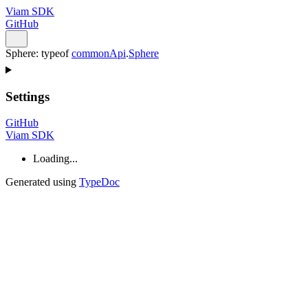
Viam SDK
GitHub
Sphere
:
typeof
commonApi
.
Sphere
Settings
GitHub
Viam SDK
Loading...
Generated using
TypeDoc