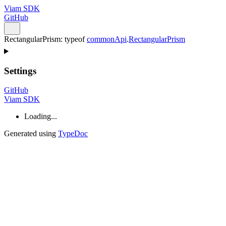
Viam SDK
GitHub
RectangularPrism
:
typeof
commonApi
.
RectangularPrism
Settings
GitHub
Viam SDK
Loading...
Generated using
TypeDoc