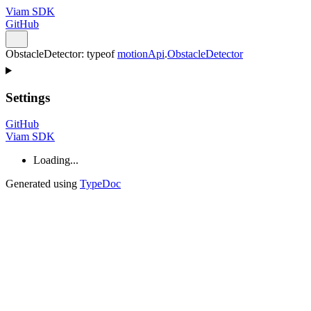
Viam SDK
GitHub
ObstacleDetector
:
typeof
motionApi
.
ObstacleDetector
Settings
GitHub
Viam SDK
Loading...
Generated using
TypeDoc