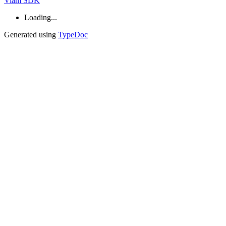
Viam SDK
Loading...
Generated using
TypeDoc