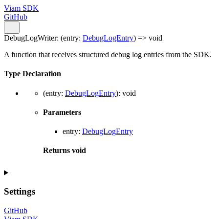
Viam SDK
GitHub
DebugLogWriter
:
(
entry
:
DebugLogEntry
)
=>
void
A function that receives structured debug log entries from the SDK.
Type Declaration
(
entry
:
DebugLogEntry
)
:
void
Parameters
entry
:
DebugLogEntry
Returns
void
Settings
GitHub