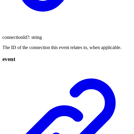
connectionId
?:
string
The ID of the connection this event relates to, when applicable.
event