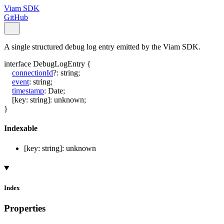
Viam SDK
GitHub
A single structured debug log entry emitted by the Viam SDK.
interface
DebugLogEntry
{
connectionId
?:
string
;
event
:
string
;
timestamp
:
Date
;
[
key
:
string
]:
unknown
;
}
Indexable
[
key
:
string
]:
unknown
Index
Properties