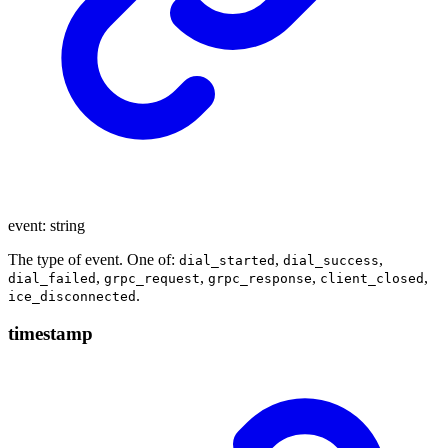
event
:
string
The type of event. One of:
,
,
dial_started
dial_success
,
,
,
,
dial_failed
grpc_request
grpc_response
client_closed
.
ice_disconnected
timestamp