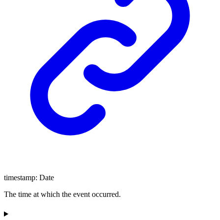
timestamp
:
Date
The time at which the event occurred.