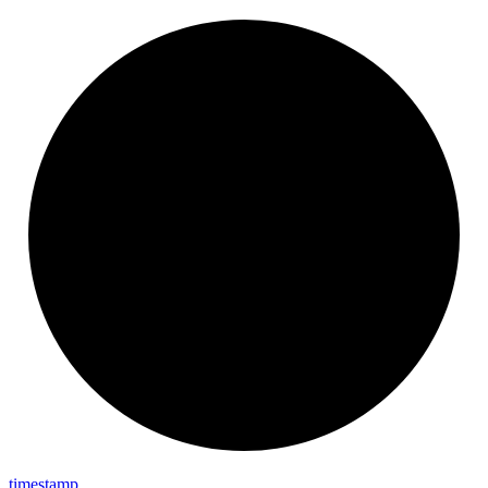
timestamp