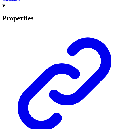
Properties