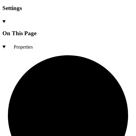
Settings
On This Page
Properties