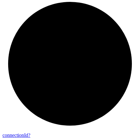
connection
Id?