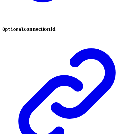
connection
Id
Optional