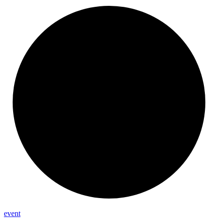
event