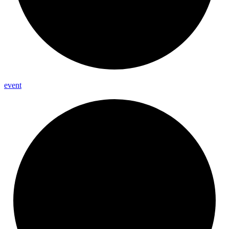
event