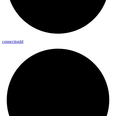
connection
Id