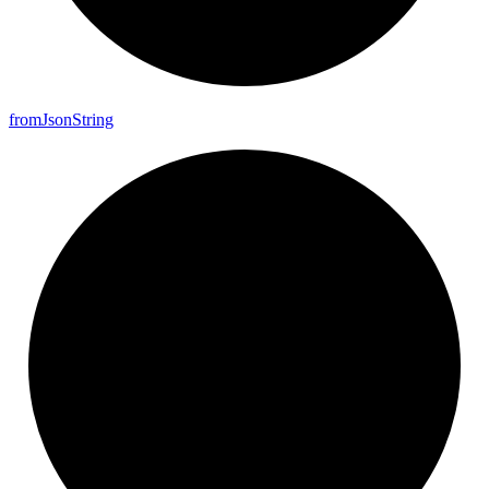
from
Json
String