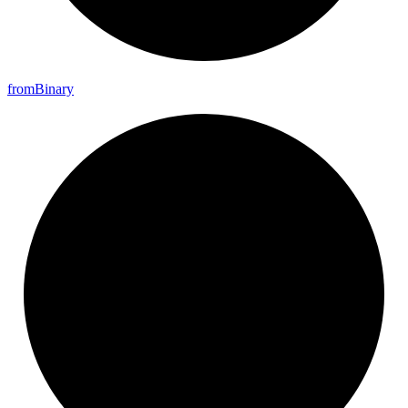
from
Binary