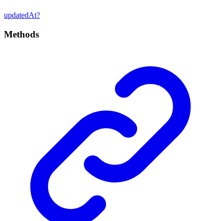
updated
At?
Methods