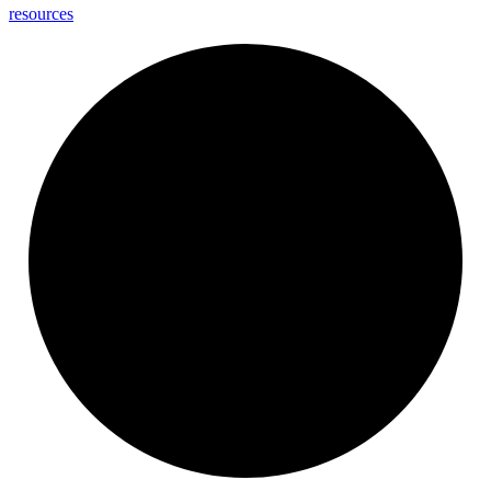
resources