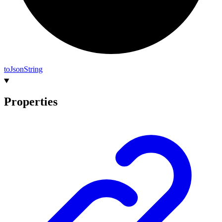
to
Json
String
Properties