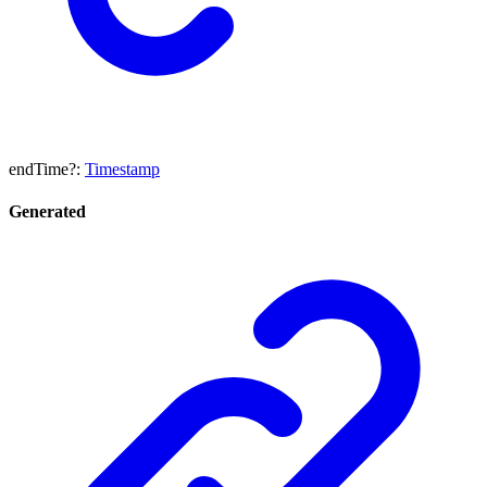
endTime
?:
Timestamp
Generated