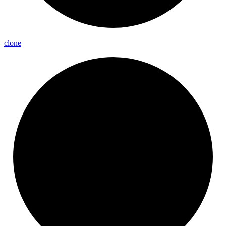
clone