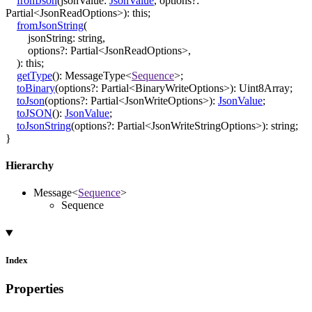
fromJson
(
jsonValue
:
JsonValue
,
options
?:
Partial
<
JsonReadOptions
>
)
:
this
;
fromJsonString
(
jsonString
:
string
,
options
?:
Partial
<
JsonReadOptions
>
,
)
:
this
;
getType
()
:
MessageType
<
Sequence
>
;
toBinary
(
options
?:
Partial
<
BinaryWriteOptions
>
)
:
Uint8Array
;
toJson
(
options
?:
Partial
<
JsonWriteOptions
>
)
:
JsonValue
;
toJSON
()
:
JsonValue
;
toJsonString
(
options
?:
Partial
<
JsonWriteStringOptions
>
)
:
string
;
}
Hierarchy
Message
<
Sequence
>
Sequence
Index
Properties