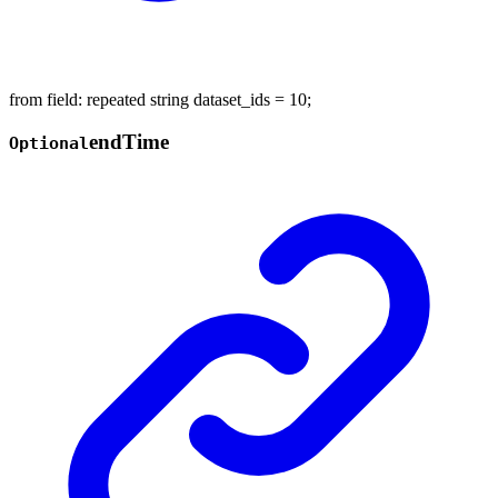
from field: repeated string dataset_ids = 10;
end
Time
Optional