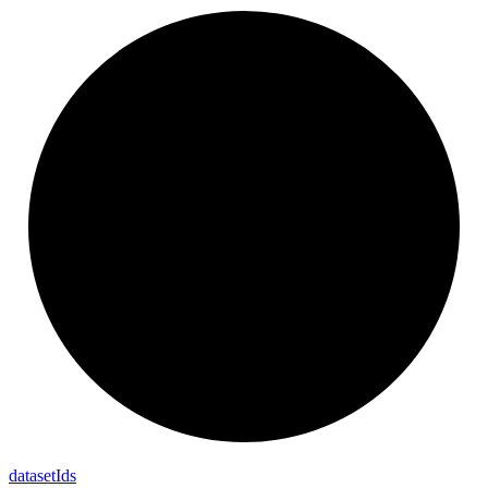
dataset
Ids