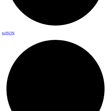
to
JSON