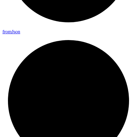
from
Json