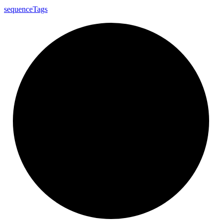
sequence
Tags