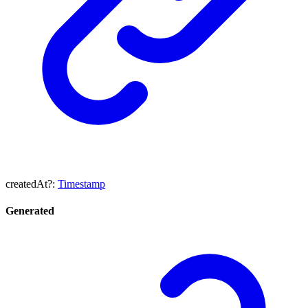
createdAt
?:
Timestamp
Generated