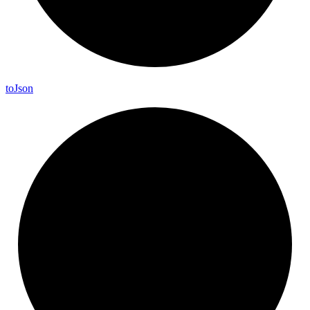
to
Json