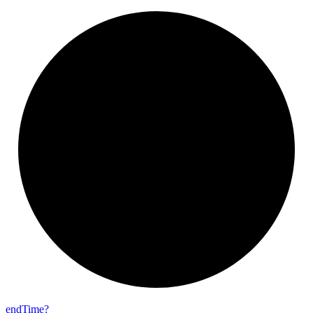
end
Time?