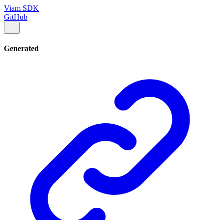
Viam SDK
GitHub
Generated