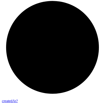
created
At?