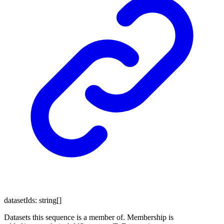
datasetIds
:
string
[]
Datasets this sequence is a member of. Membership is