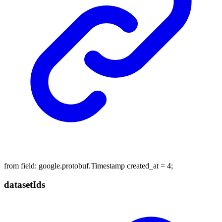
from field: google.protobuf.Timestamp created_at = 4;
dataset
Ids