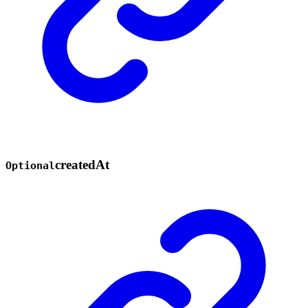
created
At
Optional