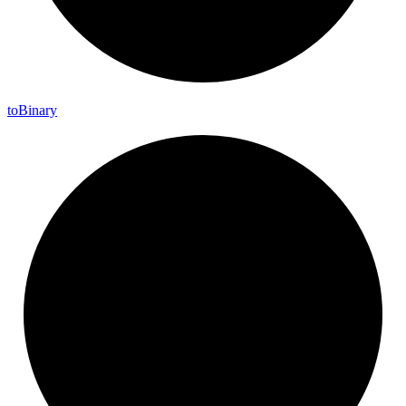
to
Binary