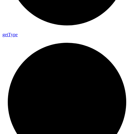
get
Type