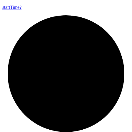
start
Time?