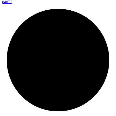
part
Id