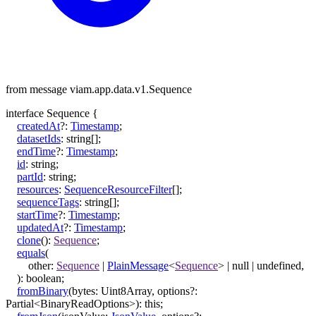
from message viam.app.data.v1.Sequence
interface
Sequence
{
createdAt
?:
Timestamp
;
datasetIds
:
string
[]
;
endTime
?:
Timestamp
;
id
:
string
;
partId
:
string
;
resources
:
SequenceResourceFilter
[]
;
sequenceTags
:
string
[]
;
startTime
?:
Timestamp
;
updatedAt
?:
Timestamp
;
clone
()
:
Sequence
;
equals
(
other
:
Sequence
|
PlainMessage
<
Sequence
>
|
null
|
undefined
,
)
:
boolean
;
fromBinary
(
bytes
:
Uint8Array
,
options
?:
Partial
<
BinaryReadOptions
>
)
:
this
;