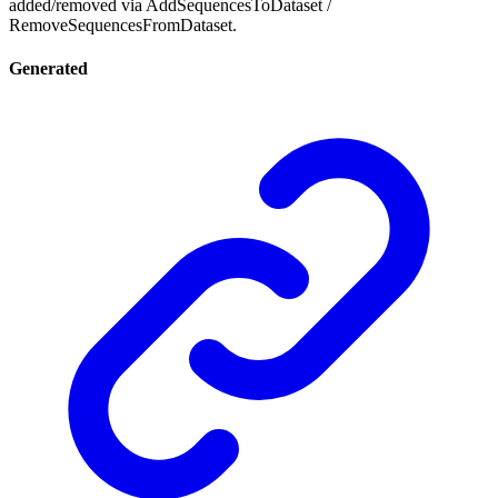
added/removed via AddSequencesToDataset /
RemoveSequencesFromDataset.
Generated