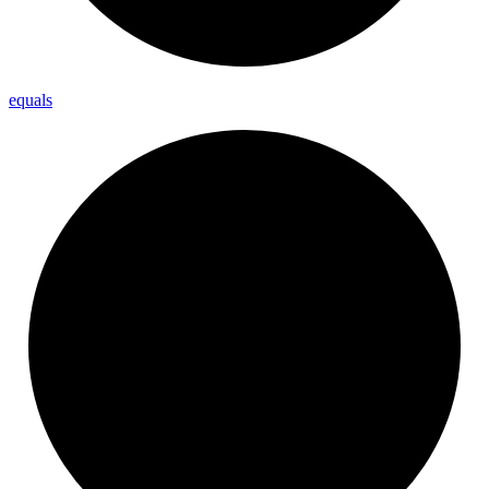
equals